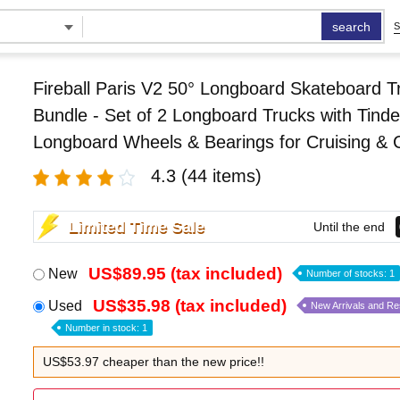
search
S
Fireball Paris V2 50° Longboard Skateboard T
Bundle - Set of 2 Longboard Trucks with Tin
Longboard Wheels & Bearings for Cruising & 
4.3
(44 items)
Limited Time Sale
Until the end
US$89.95 (tax included)
New
Number of stocks: 1
US$35.98 (tax included)
Used
New Arrivals and R
Number in stock: 1
US$53.97 cheaper than the new price!!