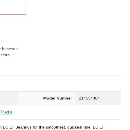
er between
-store.
Model Number
214554484
Trucks
BUILT Bearings for the smoothest, quickest ride. BUILT