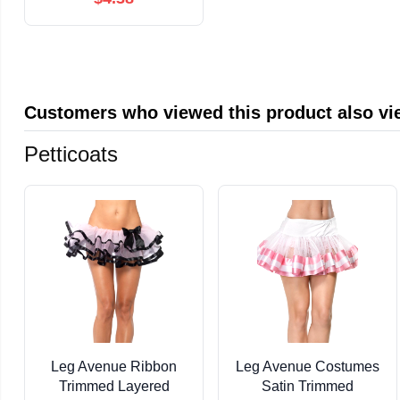
Customers who viewed this product also v
Petticoats
Leg Avenue Ribbon
Leg Avenue Costumes
Trimmed Layered
Satin Trimmed