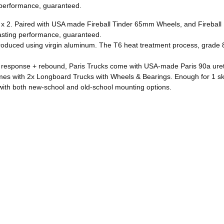
g performance, guaranteed.
2. Paired with USA made Fireball Tinder 65mm Wheels, and Fireball D
lasting performance, guaranteed.
duced using virgin aluminum. The T6 heat treatment process, grade 8 
onse + rebound, Paris Trucks come with USA-made Paris 90a ure
h 2x Longboard Trucks with Wheels & Bearings. Enough for 1 ska
h both new-school and old-school mounting options.