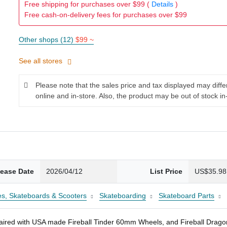
Free shipping for purchases over $99 (
Details
)
Free cash-on-delivery fees for purchases over $99
Other shops (12)
$99 ~
See all stores
Please note that the sales price and tax displayed may diff
online and in-store. Also, the product may be out of stock in
lease Date
2026/04/12
List Price
US$35.98
es, Skateboards & Scooters
Skateboarding
Skateboard Parts
red with USA made Fireball Tinder 60mm Wheels, and Fireball Dragon 