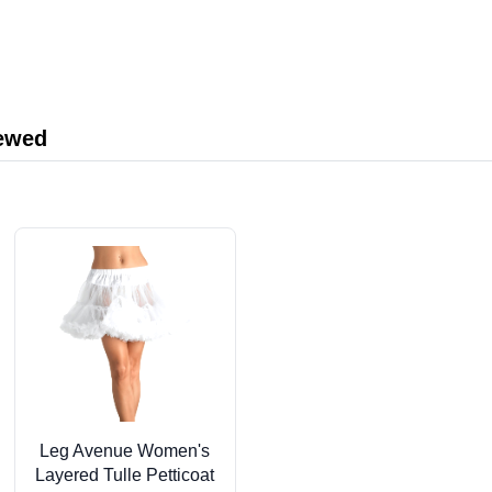
iewed
Leg Avenue Women's
Layered Tulle Petticoat