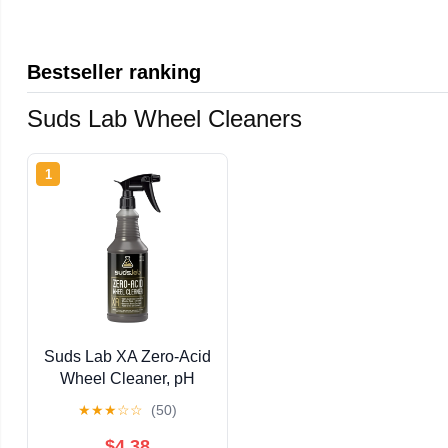
Bestseller ranking
Suds Lab Wheel Cleaners
1
Suds Lab XA Zero-Acid
Wheel Cleaner, pH
Balanced Brake Dust
★
★
★
☆
☆
(50)
Remover, 32 fl oz
$4.38