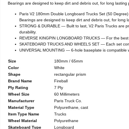
Bearings are designed to keep dirt and debris out, for long lastin
Paris V2 180mm Double Longboard Trucks Set (50 Degree) x 
Bearings are designed to keep dirt and debris out, for long 
STRONG & DURABLE — Built to last, V2 Paris Trucks are pro
durability.
REVERSE KINGPIN LONGBOARD TRUCKS — For the best resp
SKATEBOARD TRUCKS AND WHEELS SET — Each set comes wit
UNIVERSAL MOUNTING — 6-hole baseplate is compatible wit
Size
180mm / 65mm
Color
White
Shape
rectangular prism
Brand Name
Fireball
Ply Rating
7 Ply
Wheel Size
60 Millimeters
Manufacturer
Paris Truck Co.
Material Type
Polyurethane, cast
Item Type Name
Trucks
Wheel Material
Polyurethane
Skateboard Type
Longboard