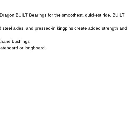
ragon BUILT Bearings for the smoothest, quickest ride. BUILT
steel axles, and pressed-in kingpins create added strength and
thane bushings
teboard or longboard.