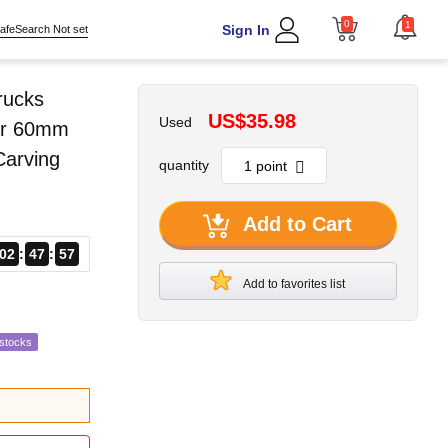
0
1
Sign In
afeSearch Not set
rucks
US$35.98
Used
der 60mm
Carving
quantity
Add to Cart
02
47
56
Add to favorites list
estocks