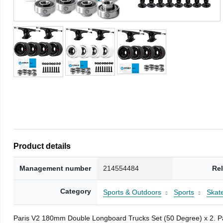
Product details
Management number
214554484
Re
Category
Sports & Outdoors
Sports
Skat
Paris V2 180mm Double Longboard Trucks Set (50 Degree) x 2. Pai