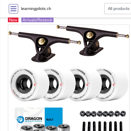
learningpilots.ch
New
Arrivals/Restock