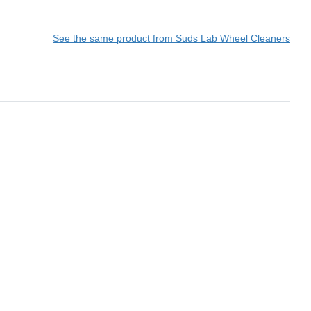
See the same product from Suds Lab Wheel Cleaners