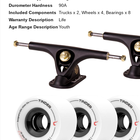
Durometer Hardness
90A
Included Components
Trucks x 2, Wheels x 4, Bearings x 8
Warranty Description
Life
Age Range Description
Youth