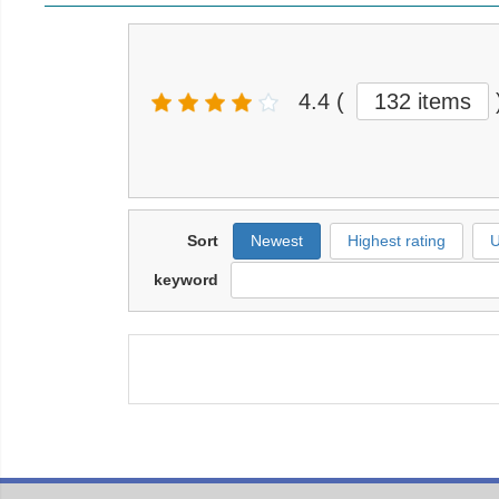
4.4
(
132 items
Sort
Newest
Highest rating
U
keyword