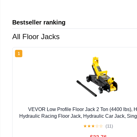
Bestseller ranking
All Floor Jacks
1
VEVOR Low Profile Floor Jack 2 Ton (4400 lbs), H
Hydraulic Racing Floor Jack, Hydraulic Car Jack, Singl
Pump, 4.9"-13.2" Height Lifting Range (Y
★
★
★
☆
☆
(11)
$22.76