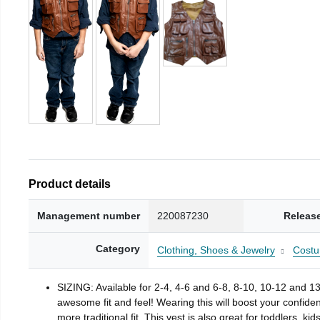
Product details
Management number
220087230
Releas
Category
Clothing, Shoes & Jewelry
Costu
SIZING: Available for 2-4, 4-6 and 6-8, 8-10, 10-12 and 13-
awesome fit and feel! Wearing this will boost your confiden
more traditional fit. This vest is also great for toddlers, kid