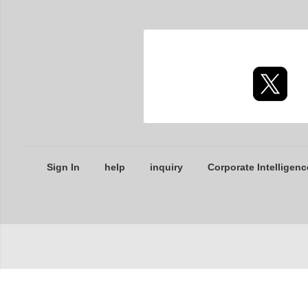
Sign In
help
inquiry
Corporate Intelligenc