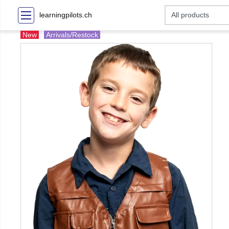
learningpilots.ch
New
Arrivals/Restock