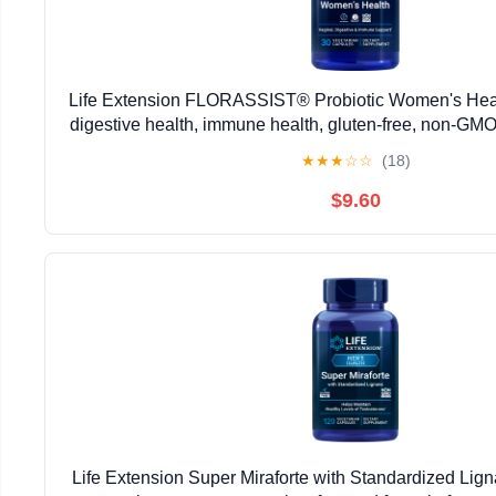
Life Extension FLORASSIST® Probiotic Women's Healt
digestive health, immune health, gluten-free, non-GMO
daily formula, 30 capsules
★
★
★
☆
☆
(18)
$9.60
Life Extension Super Miraforte with Standardized Ligna