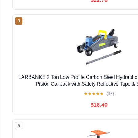
3
LARBANKE 2 Ton Low Profile Carbon Steel Hydraulic F
Piston Car Jack with Safety Reflective Tape & 5
★
★
★
★
★
(36)
$18.40
5