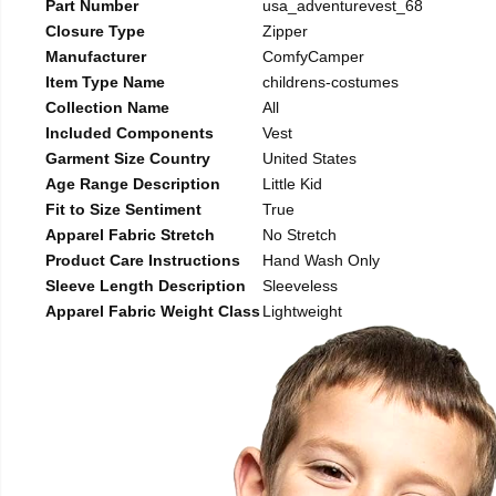
Part Number
usa_adventurevest_68
Closure Type
Zipper
Manufacturer
ComfyCamper
Item Type Name
childrens-costumes
Collection Name
All
Included Components
Vest
Garment Size Country
United States
Age Range Description
Little Kid
Fit to Size Sentiment
True
Apparel Fabric Stretch
No Stretch
Product Care Instructions
Hand Wash Only
Sleeve Length Description
Sleeveless
Apparel Fabric Weight Class
Lightweight