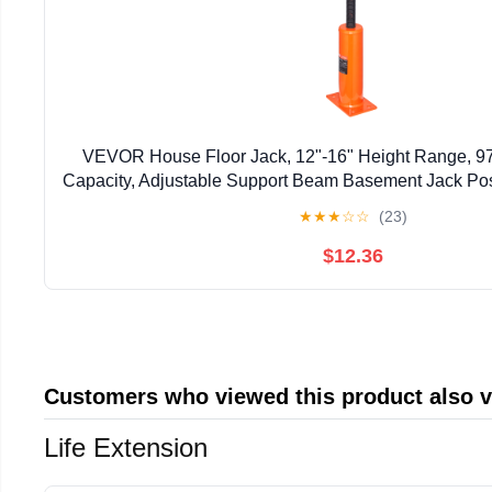
VEVOR House Floor Jack, 12"-16" Height Range, 9
Capacity, Adjustable Support Beam Basement Jack Post
Lift Support Steel Telescoping Jack Post for Tem
★
★
★
☆
☆
(23)
$12.36
Customers who viewed this product also 
Life Extension