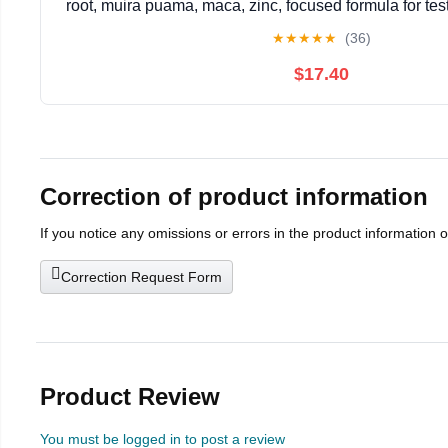
root, muira puama, maca, zinc, focused formula for tes
vegetarian, gluten-free, non-GMO, 120 ca
★
★
★
★
★
(36)
$17.40
Correction of product information
If you notice any omissions or errors in the product information 
Correction Request Form
Product Review
You must be logged in to post a review