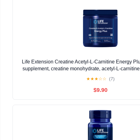
Life Extension Creatine Acetyl-L-Carnitine Energy Pl
supplement, creatine monohydrate, acetyl-L-carnitine,
GMO, vegetarian, 30 servings
★
★
★
☆
☆
(7)
$9.90