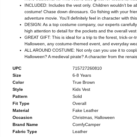
INCLUDED: Includes the vest only. Children wouldn’t be able
costume! Chase down dinosaurs. Go fishing with your friend
adventure movie. You’ll definitely feel in character with thi
DESIGN: As a top costume company, our experts carefully se
high attention to detail for the pockets and the overall v
GREAT GIFT: This is ideal for a trip to the forest, trick-or
Halloween, any costume-themed event, and everyday wear. I
ALL AROUND COSTUME: Not only can you use it to cosplay y
Halloween? A medieval pirate? A character from the renai
UPC
715727260810
Size
6-8 Years
Color
True Brown
Style
Kids Vest
Pattern
Solid
Fit Type
Overall
Material
Fake Leather
Occasion
Christmas, Halloween
Brand Name
ComfyCamper
Fabric Type
Leather