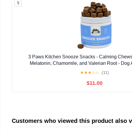
5
3 Paws Kitchen Snooze Snacks - Calming Chews 
Melatonin, Chamomile, and Valerian Root - Dog A
Supplement - 120 Soft Chews - Natural, Vet-Approv
★
★
★
☆
☆
(11)
$11.00
Customers who viewed this product also 