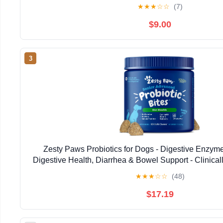
Firm Stool,Poop, Anti Diarrhea, Gas Relief - C
★
★
★
☆
☆
(7)
$9.00
3
Zesty Paws Probiotics for Dogs - Digestive Enzymes
Digestive Health, Diarrhea & Bowel Support - Clinical
Dog Supplement Soft Chew for Pet Immune Syste
★
★
★
☆
☆
(48)
$17.19