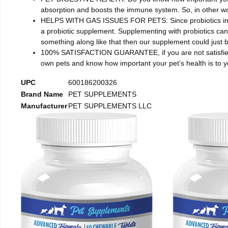
absorption and boosts the immune system. So, in other wor
HELPS WITH GAS ISSUES FOR PETS: Since probiotics increas
a probiotic supplement. Supplementing with probiotics can 
something along like that then our supplement could just b
100% SATISFACTION GUARANTEE, if you are not satisfied wi
own pets and know how important your pet’s health is to
UPC
600186200326
Brand Name
PET SUPPLEMENTS
Manufacturer
PET SUPPLEMENTS LLC