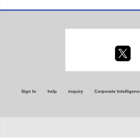
Sign In
help
inquiry
Corporate Intelligenc