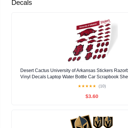
Decals
Desert Cactus University of Arkansas Stickers Razor
Vinyl Decals Laptop Water Bottle Car Scrapbook Shee
★
★
★
★
★
(10)
$3.60