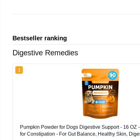
Bestseller ranking
Digestive Remedies
1
Pumpkin Powder for Dogs Digestive Support - 16 OZ 
for Constipation - For Gut Balance, Healthy Skin, Dige