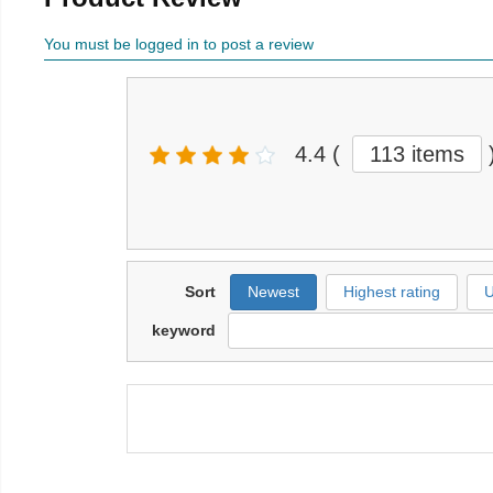
You must be logged in to post a review
4.4
(
113 items
Sort
Newest
Highest rating
U
keyword