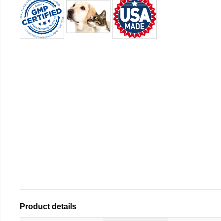
Product details