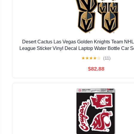
Desert Cactus Las Vegas Golden Knights Team NHL
League Sticker Vinyl Decal Laptop Water Bottle Car S
Main Logo)
★
★
★
★
☆
(11)
$82.88