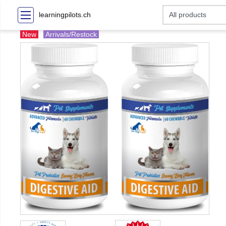
learningpilots.ch
New
Arrivals/Restock