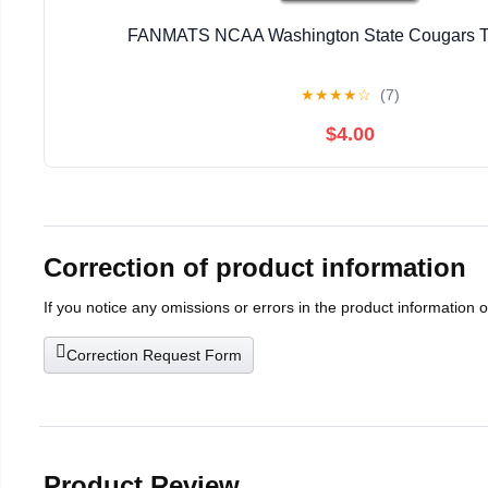
FANMATS NCAA Washington State Cougars 
★
★
★
★
☆
(7)
$4.00
Correction of product information
If you notice any omissions or errors in the product information 
Correction Request Form
Product Review