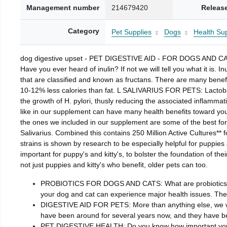
Management number
214679420
Releas
Category
Pet Supplies
Dogs
Health Sup
dog digestive upset - PET DIGESTIVE AID - FOR DOGS AND CA
Have you ever heard of inulin? If not we will tell you what it is. 
that are classified and known as fructans. There are many benefit
10-12% less calories than fat. L SALIVARIUS FOR PETS: Lactobaci
the growth of H. pylori, thusly reducing the associated inflammat
like in our supplement can have many health benefits toward 
the ones we included in our supplement are some of the best for
Salivarius. Combined this contains 250 Million Active Cultures**
strains is shown by research to be especially helpful for puppies 
important for puppy's and kitty's, to bolster the foundation of t
not just puppies and kitty's who benefit, older pets can too.
PROBIOTICS FOR DOGS AND CATS: What are probiotics? Probi
your dog and cat can experience major health issues. Ther
DIGESTIVE AID FOR PETS: More than anything else, we wan
have been around for several years now, and they have bee
PET DIGESTIVE HEALTH: Do you know how important your pet’